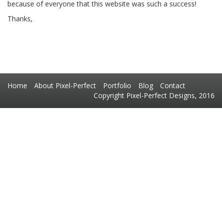
because of everyone that this website was such a success!
Thanks,
Home
About Pixel-Perfect
Portfolio
Blog
Contact
Copyright Pixel-Perfect Designs, 2016