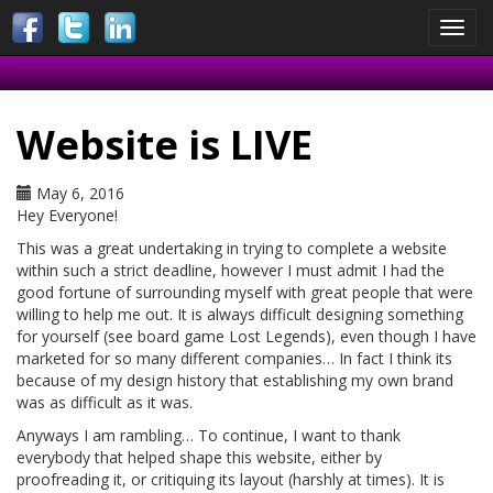
Toggl
navig
Website is LIVE
May 6, 2016
Hey Everyone!
This was a great undertaking in trying to complete a website
within such a strict deadline, however I must admit I had the
good fortune of surrounding myself with great people that were
willing to help me out. It is always difficult designing something
for yourself (see board game Lost Legends), even though I have
marketed for so many different companies… In fact I think its
because of my design history that establishing my own brand
was as difficult as it was.
Anyways I am rambling… To continue, I want to thank
everybody that helped shape this website, either by
proofreading it, or critiquing its layout (harshly at times). It is